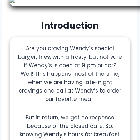
Introduction
Are you craving Wendy’s special
burger, fries, with a Frosty, but not sure
if Wendy’s is open at 9 pm or not?
Well! This happens most of the time,
when we are having late-night
cravings and call at Wendy’s to order
our favorite meal.
But in return, we get no response
because of the closed cafe. So,
knowing Wendy’s hours for breakfast,