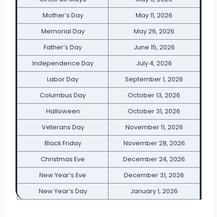
Mother’s Day
May 11, 2026
Memorial Day
May 26, 2026
Father’s Day
June 15, 2026
Independence Day
July 4, 2026
Labor Day
September 1, 2026
Columbus Day
October 13, 2026
Halloween
October 31, 2026
Veterans Day
November 11, 2026
Black Friday
November 28, 2026
Christmas Eve
December 24, 2026
New Year’s Eve
December 31, 2026
New Year’s Day
January 1, 2026