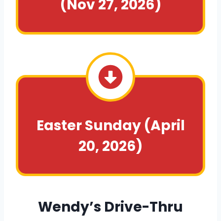
(Nov 27, 2026)
Easter Sunday
(April
20, 2026)
Wendy’s Drive-Thru