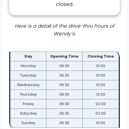
closed.
Here is a detail of the drive-thru hours of
Wendy’s:
Day
Opening Time
Closing Time
Monday
06:30
01:00
Tuesday
06:30
01:00
Wednesday
06:30
01:00
Thursday
06:30
12:00
Friday
06:30
02:00
Saturday
06:30
02:00
Sunday
06:30
01:00