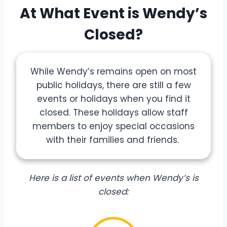
At What Event is Wendy’s
Closed?
While Wendy’s remains open on most
public holidays, there are still a few
events or holidays when you find it
closed. These holidays allow staff
members to enjoy special occasions
with their families and friends.
Here is a list of events when Wendy’s is
closed: