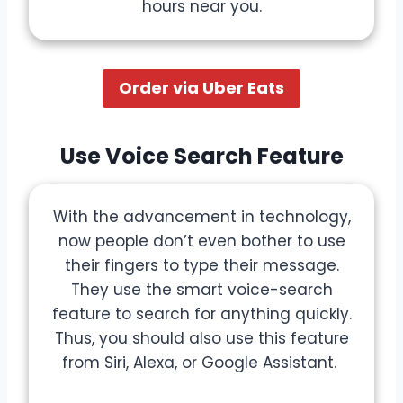
hours near you.
Order via Uber Eats
Use Voice Search Feature
With the advancement in technology,
now people don’t even bother to use
their fingers to type their message.
They use the smart voice-search
feature to search for anything quickly.
Thus, you should also use this feature
from Siri, Alexa, or Google Assistant.