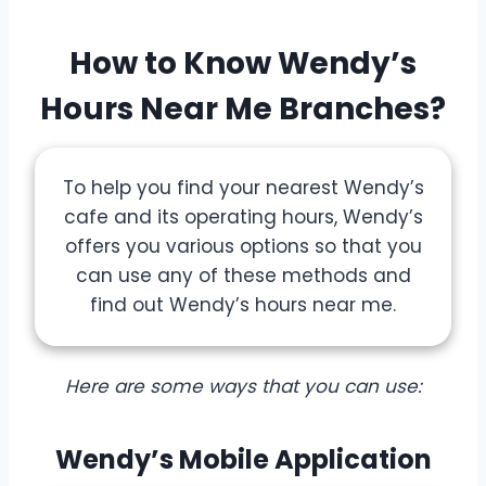
How to Know Wendy’s
Hours Near Me Branches?
To help you find your nearest Wendy’s
cafe and its operating hours, Wendy’s
offers you various options so that you
can use any of these methods and
find out Wendy’s hours near me.
Here are some ways that you can use:
Wendy’s Mobile Application