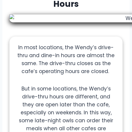
Hours
In most locations, the Wendy’s drive-
thru and dine-in hours are almost the
same. The drive-thru closes as the
cafe’s operating hours are closed.
But in some locations, the Wendy’s
drive-thru hours are different, and
they are open later than the cafe,
especially on weekends. In this way,
some late-night owls can order their
meals when all other cafes are