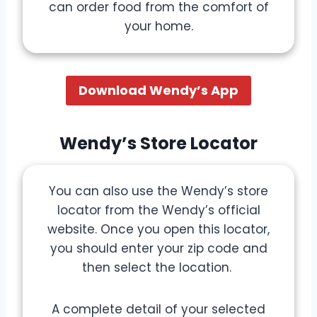
can order food from the comfort of
your home.
Download Wendy’s App
Wendy’s Store Locator
You can also use the Wendy’s store
locator from the Wendy’s official
website. Once you open this locator,
you should enter your zip code and
then select the location.
A complete detail of your selected