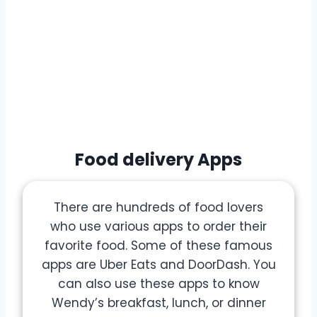
Food delivery Apps
There are hundreds of food lovers
who use various apps to order their
favorite food. Some of these famous
apps are Uber Eats and DoorDash. You
can also use these apps to know
Wendy’s breakfast, lunch, or dinner