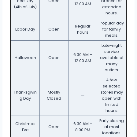
nce Day
Open
branch for
12:00 AM
(4th of July)
extended
hours.
Popular day
Regular
Labor Day
Open
for family
hours
meals.
Late-night
service
6:30 AM –
Halloween
Open
available at
12:00 AM
many
outlets.
A few
selected
Thanksgivin
Mostly
stores may
—
g Day
Closed
open with
limited
hours.
Early closing
Christmas
6:30 AM –
Open
at most
Eve
8:00 PM
locations.