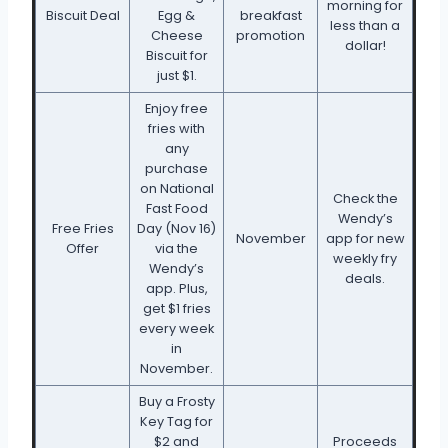
morning for
Biscuit Deal
Egg &
breakfast
less than a
Cheese
promotion
dollar!
Biscuit for
just $1.
Enjoy free
fries with
any
purchase
on National
Check the
Fast Food
Wendy’s
Free Fries
Day (Nov 16)
November
app for new
Offer
via the
weekly fry
Wendy’s
deals.
app. Plus,
get $1 fries
every week
in
November.
Buy a Frosty
Key Tag for
$2 and
Proceeds