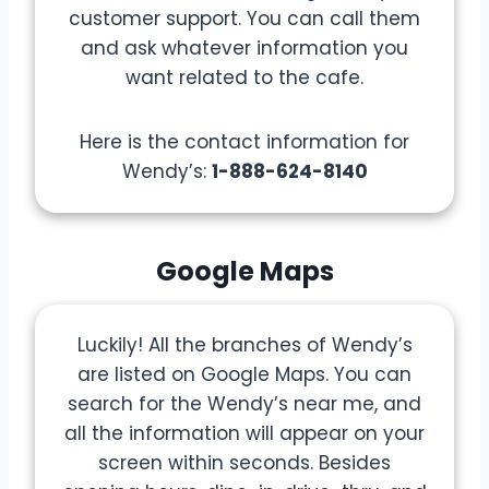
customer support. You can call them
and ask whatever information you
want related to the cafe.
Here is the contact information for
Wendy’s:
1-888-624-8140
Google Maps
Luckily! All the branches of Wendy’s
are listed on Google Maps. You can
search for the Wendy’s near me, and
all the information will appear on your
screen within seconds. Besides