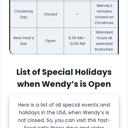
Wendy’s
Christmas
remains
Closed
—
Day
closed on
Christmas.
Extended
New Year’s
6:30 AM –
hours at
Open
Eve
12:00 AM
selected
branches.
List of Special Holidays
when Wendy’s is Open
Here is a list of all special events and
holidays in the USA, when Wendy’s is
not closed. So, you can visit this fast-
food cafe these days and order