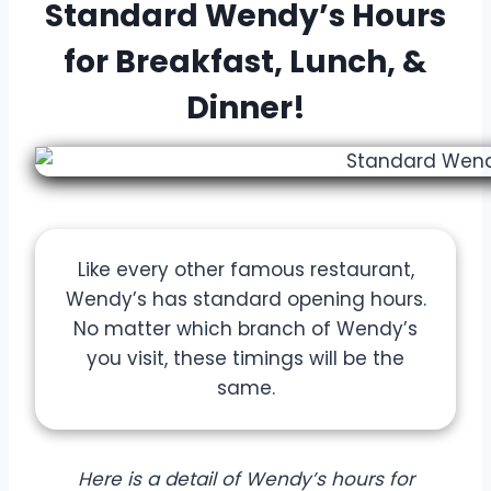
Standard Wendy’s Hours
for Breakfast, Lunch, &
Dinner!
Like every other famous restaurant,
Wendy’s has standard opening hours.
No matter which branch of Wendy’s
you visit, these timings will be the
same.
Here is a detail of Wendy’s hours for