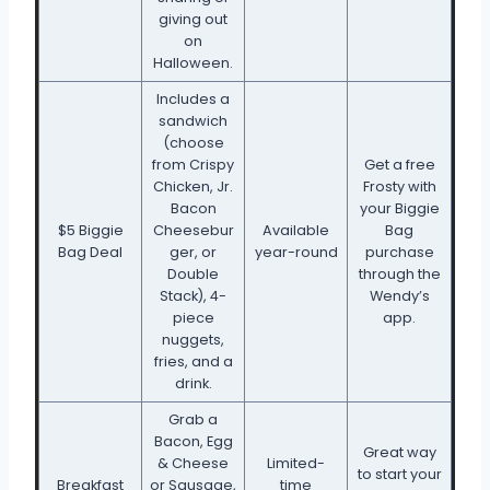
giving out
on
Halloween.
Includes a
sandwich
(choose
from Crispy
Get a free
Chicken, Jr.
Frosty with
Bacon
your Biggie
$5 Biggie
Cheesebur
Available
Bag
Bag Deal
ger, or
year-round
purchase
Double
through the
Stack), 4-
Wendy’s
piece
app.
nuggets,
fries, and a
drink.
Grab a
Bacon, Egg
Great way
& Cheese
Limited-
to start your
Breakfast
or Sausage,
time