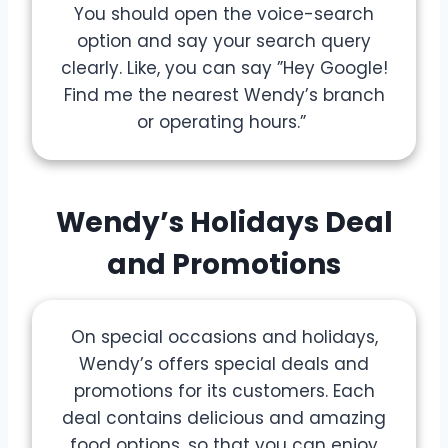
You should open the voice-search
option and say your search query
clearly. Like, you can say ”Hey Google!
Find me the nearest Wendy’s branch
or operating hours.”
Wendy’s Holidays Deal
and Promotions
On special occasions and holidays,
Wendy’s offers special deals and
promotions for its customers. Each
deal contains delicious and amazing
food options, so that you can enjoy