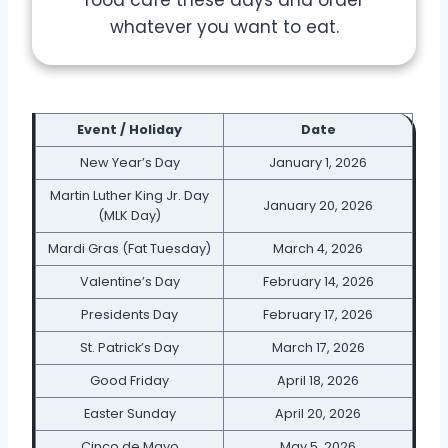
whatever you want to eat.
Event / Holiday
Date
New Year’s Day
January 1, 2026
Martin Luther King Jr. Day
January 20, 2026
(MLK Day)
Mardi Gras (Fat Tuesday)
March 4, 2026
Valentine’s Day
February 14, 2026
Presidents Day
February 17, 2026
St. Patrick’s Day
March 17, 2026
Good Friday
April 18, 2026
Easter Sunday
April 20, 2026
Cinco de Mayo
May 5, 2026