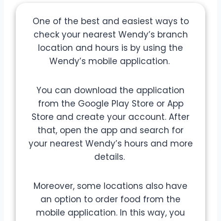
One of the best and easiest ways to
check your nearest Wendy’s branch
location and hours is by using the
Wendy’s mobile application.
You can download the application
from the Google Play Store or App
Store and create your account. After
that, open the app and search for
your nearest Wendy’s hours and more
details.
Moreover, some locations also have
an option to order food from the
mobile application. In this way, you