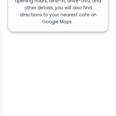
opening hours, dine-in, drive-thru, and
other details, you will also find
directions to your nearest cafe on
Google Maps.