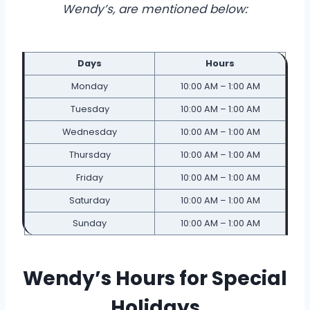
Wendy’s, are mentioned below:
Days
Hours
Monday
10:00 AM – 1:00 AM
Tuesday
10:00 AM – 1:00 AM
Wednesday
10:00 AM – 1:00 AM
Thursday
10:00 AM – 1:00 AM
Friday
10:00 AM – 1:00 AM
Saturday
10:00 AM – 1:00 AM
Sunday
10:00 AM – 1:00 AM
Wendy’s Hours for Special
Holidays