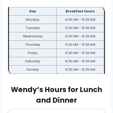
Day
Breakfast Hours
Monday
6:30 AM – 10:30 AM
Tuesday
6:30 AM – 10:30 AM
Wednesday
6:30 AM – 10:30 AM
Thursday
6:30 AM – 10:30 AM
Friday
6:30 AM – 10:30 AM
Saturday
6:30 AM – 10:30 AM
Sunday
6:30 AM – 10:30 AM
Wendy’s Hours for Lunch
and Dinner