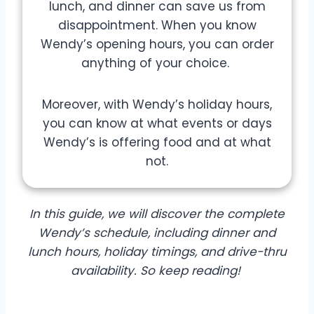
lunch, and dinner can save us from
disappointment. When you know
Wendy’s opening hours, you can order
anything of your choice.
Moreover, with Wendy’s holiday hours,
you can know at what events or days
Wendy’s is offering food and at what
not.
In this guide, we will discover the complete
Wendy’s schedule, including dinner and
lunch hours, holiday timings, and drive-thru
availability. So keep reading!