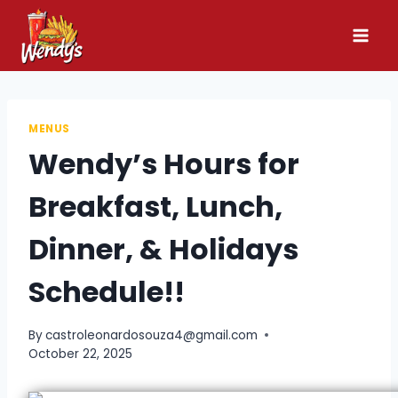
Skip
to
content
MENUS
Wendy’s Hours for
Breakfast, Lunch,
Dinner, & Holidays
Schedule!!
By
castroleonardosouza4@gmail.com
October 22, 2025