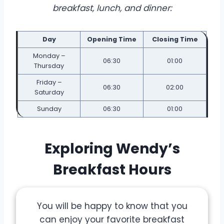
breakfast, lunch, and dinner:
Day
Opening Time
Closing Time
Monday –
06:30
01:00
Thursday
Friday –
06:30
02:00
Saturday
Sunday
06:30
01:00
Exploring Wendy’s
Breakfast Hours
You will be happy to know that you
can enjoy your favorite breakfast