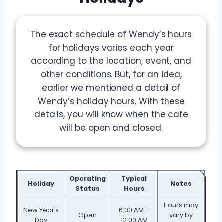
The exact schedule of Wendy’s hours
for holidays varies each year
according to the location, event, and
other conditions. But, for an idea,
earlier we mentioned a detail of
Wendy’s holiday hours. With these
details, you will know when the cafe
will be open and closed.
Operating
Typical
Holiday
Notes
Status
Hours
Hours may
New Year’s
6:30 AM –
Open
vary by
Day
12:00 AM