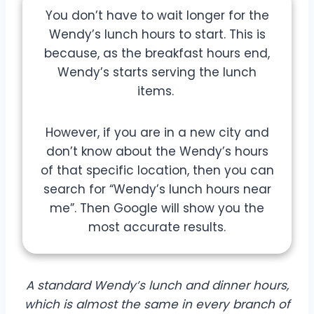
You don’t have to wait longer for the
Wendy’s lunch hours to start. This is
because, as the breakfast hours end,
Wendy’s starts serving the lunch
items.
However, if you are in a new city and
don’t know about the Wendy’s hours
of that specific location, then you can
search for “Wendy’s lunch hours near
me”. Then Google will show you the
most accurate results.
A standard Wendy’s lunch and dinner hours,
which is almost the same in every branch of