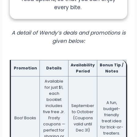
every bite.
A detail of Wendy’s deals and promotions is
given below:
Availability
Bonus Tip /
Promotion
Details
Period
Notes
Available
for just $1,
each
booklet
A fun,
includes
September
budget-
five free Jr.
to October
friendly
Boo! Books
Frosty
(Coupons
treat idea
coupons —
valid until
for trick-or-
perfect for
Dec 31)
treaters.
sharing or