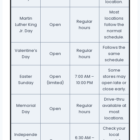
location.
Most
Martin
locations
Regular
Luther King
Open
follow the
hours
Jr. Day
normal
schedule.
Follows the
Valentine’s
Regular
Open
same
Day
hours
schedule
Some
Easter
Open
7:00 AM –
stores may
Sunday
(limited)
10:00 PM
open late or
close early.
Drive-thru
Memorial
Regular
available at
Open
Day
hours
most
locations.
Check your
Independe
local
6:30 AM –