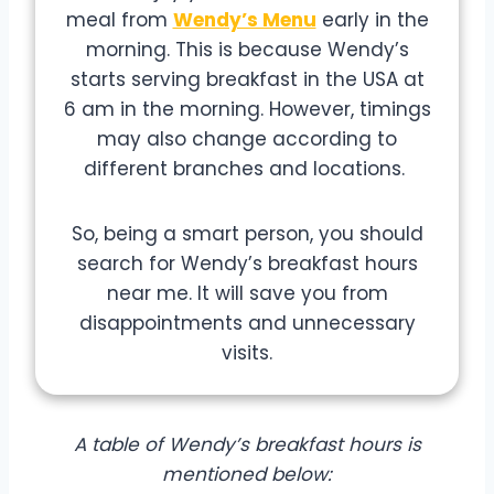
meal from
Wendy’s Menu
early in the
morning. This is because Wendy’s
starts serving breakfast in the USA at
6 am in the morning. However, timings
may also change according to
different branches and locations.
So, being a smart person, you should
search for Wendy’s breakfast hours
near me. It will save you from
disappointments and unnecessary
visits.
A table of Wendy’s breakfast hours is
mentioned below: