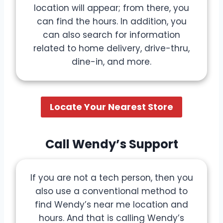
location will appear; from there, you
can find the hours. In addition, you
can also search for information
related to home delivery, drive-thru,
dine-in, and more.
Locate Your Nearest Store
Call Wendy’s Support
If you are not a tech person, then you
also use a conventional method to
find Wendy’s near me location and
hours. And that is calling Wendy’s