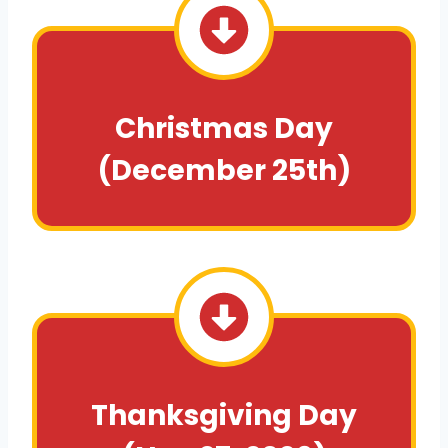
Christmas Day
(December 25th)
Thanksgiving Day